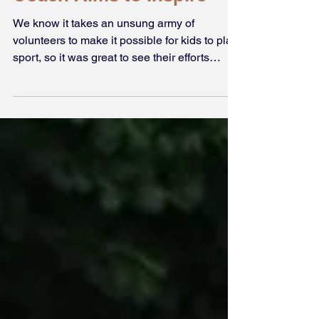
Award Winning Starlets
Coach Aims to Inspire
We know it takes an unsung army of
volunteers to make it possible for kids to play
sport, so it was great to see their efforts
recognised