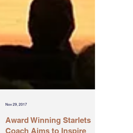
Nov 29, 2017