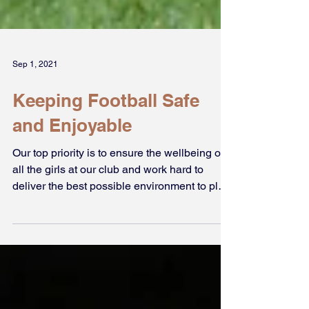
Sep 1, 2021
Keeping Football Safe
and Enjoyable
Our top priority is to ensure the wellbeing of
all the girls at our club and work hard to
deliver the best possible environment to play
in