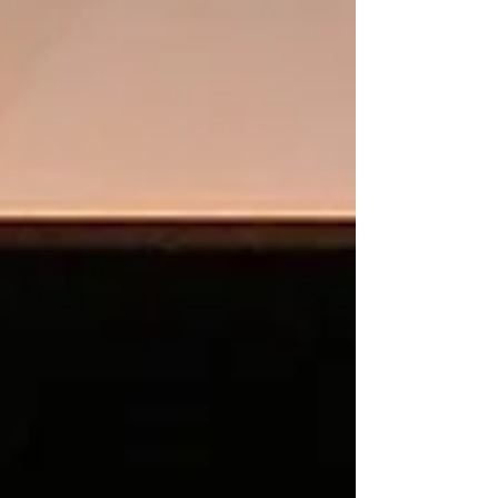
Featured