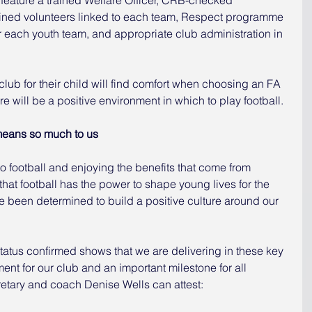
ined volunteers linked to each team, Respect programme 
 each youth team, and appropriate club administration in 
club for their child will find comfort when choosing an FA 
e will be a positive environment in which to play football.
means so much to us
nto football and enjoying the benefits that come from 
hat football has the power to shape young lives for the 
e been determined to build a positive culture around our 
atus confirmed shows that we are delivering in these key 
ment for our club and an important milestone for all 
retary and coach Denise Wells can attest: