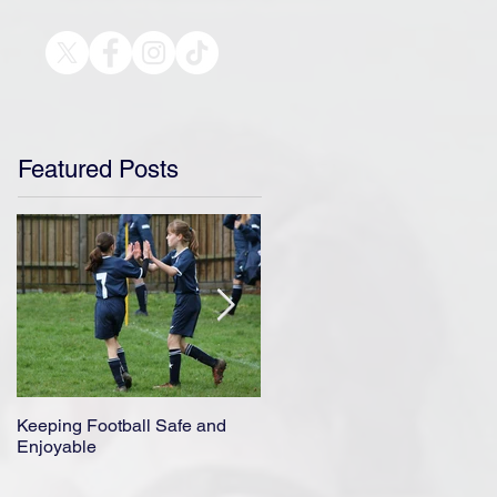
Featured Posts
Keeping Football Safe and
Ensuring A Safe Return to
Enjoyable
Football