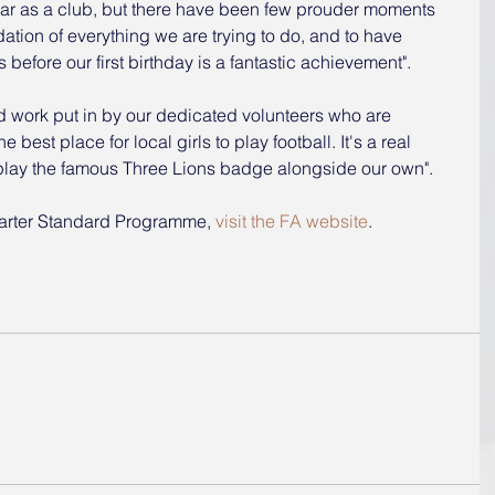
ear as a club, but there have been few prouder moments 
lidation of everything we are trying to do, and to have 
before our first birthday is a fantastic achievement".
ard work put in by our dedicated volunteers who are 
best place for local girls to play football. It's a real 
splay the famous Three Lions badge alongside our own".
arter Standard Programme, 
visit the FA website
.