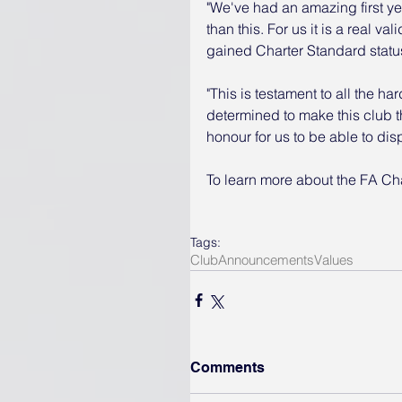
"We've had an amazing first y
than this. For us it is a real va
gained Charter Standard status 
"This is testament to all the h
determined to make this club the 
honour for us to be able to di
To learn more about the FA Ch
Tags:
Club
Announcements
Values
Comments