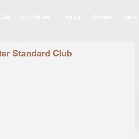
Goal
Our Values
Find Us
Contact
News
ter Standard Club