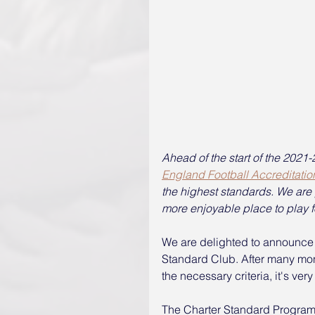
Ahead of the start of the 202
England Football Accreditatio
the highest standards. We are p
more enjoyable place to play fo
We are delighted to announce 
Standard Club. After many mont
the necessary criteria, it's very 
The Charter Standard Programm