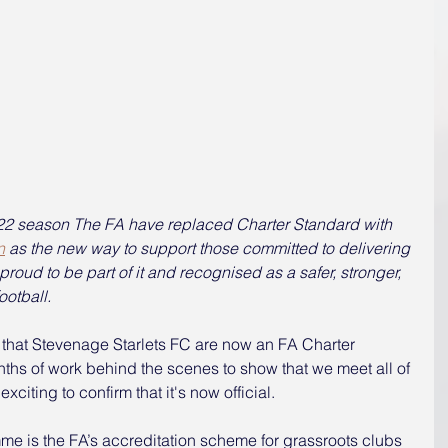
1-22 season The FA have replaced Charter Standard with 
n
 as the new way to support those committed to delivering 
roud to be part of it and recognised as a safer, stronger, 
otball.   
that Stevenage Starlets FC are now an FA Charter 
hs of work behind the scenes to show that we meet all of 
exciting to confirm that it's now official.
e is the FA’s accreditation scheme for grassroots clubs 