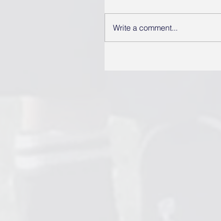
Write a comment...