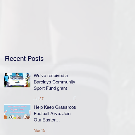
Recent Posts
We've received a
Barclays Community
Sport Fund grant
Jul 27
Help Keep Grassroots
Football Alive: Join
Our Easter
Superdraw!
Mar 15