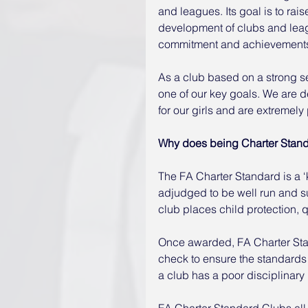
and leagues. Its goal is to rais
development of clubs and leag
commitment and achievement
As a club based on a strong se
one of our key goals. We are d
for our girls and are extremely 
Why does being Charter Stand
The FA Charter Standard is a ‘
adjudged to be well run and s
club places child protection, 
Once awarded, FA Charter Sta
check to ensure the standards 
a club has a poor disciplinary r
FA Charter Standard Clubs all 