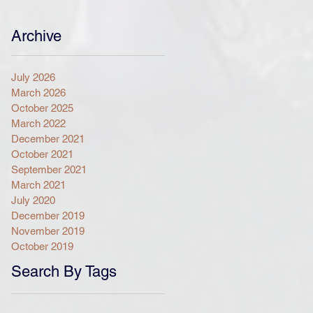
Archive
July 2026
March 2026
October 2025
March 2022
December 2021
October 2021
September 2021
March 2021
July 2020
December 2019
November 2019
October 2019
Search By Tags