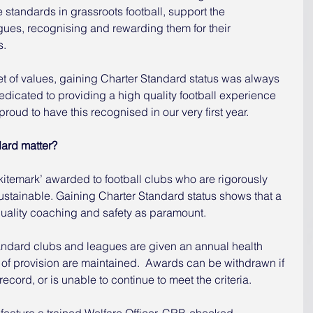
e standards in grassroots football, support the 
ues, recognising and rewarding them for their 
s.
t of values, gaining Charter Standard status was always 
edicated to providing a high quality football experience 
proud to have this recognised in our very first year.
ard matter?
kitemark’ awarded to football clubs who are rigorously 
ustainable. Gaining Charter Standard status shows that a 
quality coaching and safety as paramount.
ndard clubs and leagues are given an annual health 
of provision are maintained.  Awards can be withdrawn if 
ecord, or is unable to continue to meet the criteria.
feature a trained Welfare Officer, CRB-checked 