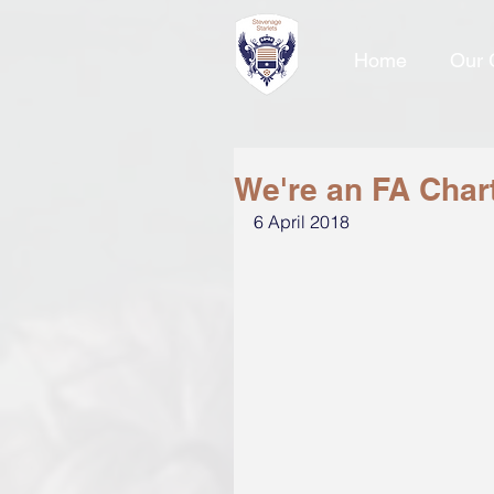
Home
Our 
We're an FA Char
6 April 2018