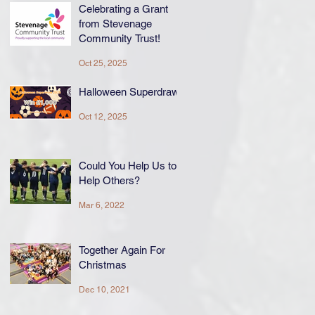
Celebrating a Grant
from Stevenage
Community Trust!
Oct 25, 2025
Halloween Superdraw
Oct 12, 2025
Could You Help Us to
Help Others?
Mar 6, 2022
Together Again For
Christmas
Dec 10, 2021