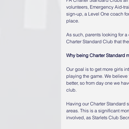
volunteers, Emergency Aid-tra
sign-up, a Level One coach for
place.
As such, parents looking for a 
Charter Standard Club that ther
Why being Charter Standard 
Our goal is to get more girls i
playing the game. We believe t
better, so from day one we hav
club.
Having our Charter Standard st
areas. This is a significant mo
involved, as Starlets Club Sec