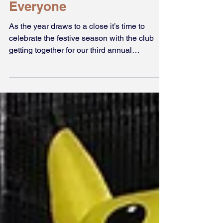
Dec 21, 2019
Merry Christmas
Everyone
As the year draws to a close it’s time to
celebrate the festive season with the club
getting together for our third annual
Christmas Party