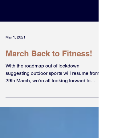
Mar 1, 2021
March Back to Fitness!
With the roadmap out of lockdown
suggesting outdoor sports will resume from
29th March, we're all looking forward to
playing football again