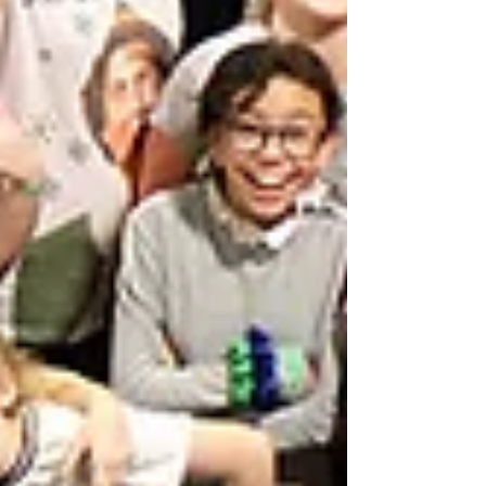
Featured