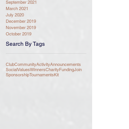
September 2021
March 2021
July 2020
December 2019
November 2019
October 2019
Search By Tags
Club
Community
Activity
Announcements
Social
Values
Winners
Charity
Funding
Join
Sponsorship
Tournaments
Kit