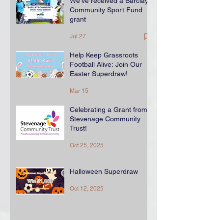
We've received a Barclays
Community Sport Fund
grant
Jul 27
Help Keep Grassroots
Football Alive: Join Our
Easter Superdraw!
Mar 15
Celebrating a Grant from
Stevenage Community
Trust!
Oct 25, 2025
Halloween Superdraw
Oct 12, 2025