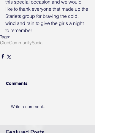
this special occasion and we would 
like to thank everyone that made up the 
Starlets group for braving the cold, 
wind and rain to give the girls a night 
to remember!
Tags:
Club
Community
Social
Comments
Write a comment...
Featured Posts