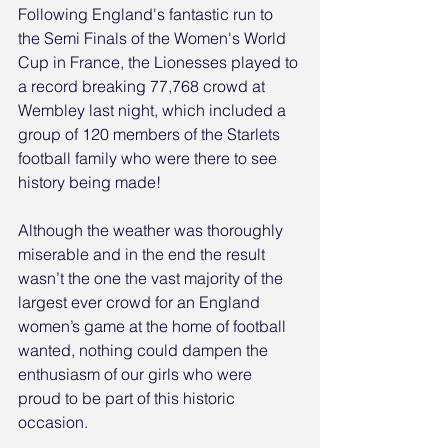
Following England's fantastic run to 
the Semi Finals of the Women's World 
Cup in France, the Lionesses played to 
a record breaking 77,768 crowd at 
Wembley last night, which included a 
group of 120 members of the Starlets 
football family who were there to see 
history being made!
Although the weather was thoroughly 
miserable and in the end the result 
wasn’t the one the vast majority of the 
largest ever crowd for an England 
women’s game at the home of football 
wanted, nothing could dampen the 
enthusiasm of our girls who were 
proud to be part of this historic 
occasion.