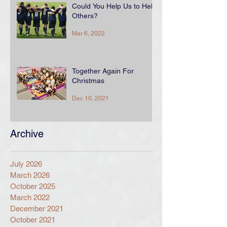
Could You Help Us to Help
Others?
Mar 6, 2022
Together Again For
Christmas
Dec 10, 2021
Archive
July 2026
March 2026
October 2025
March 2022
December 2021
October 2021