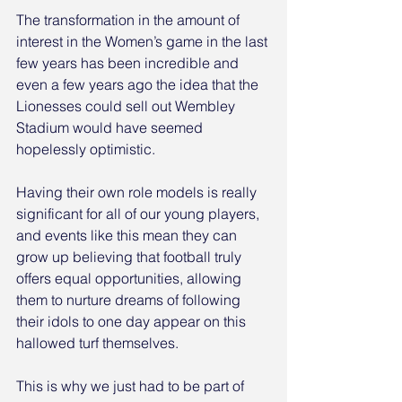
The transformation in the amount of 
interest in the Women’s game in the last 
few years has been incredible and 
even a few years ago the idea that the 
Lionesses could sell out Wembley 
Stadium would have seemed 
hopelessly optimistic. 
Having their own role models is really 
significant for all of our young players, 
and events like this mean they can 
grow up believing that football truly 
offers equal opportunities, allowing 
them to nurture dreams of following 
their idols to one day appear on this 
hallowed turf themselves.
This is why we just had to be part of 