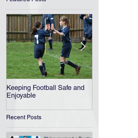
Keeping Football Safe and
Ensuring A Saf
Enjoyable
Football
Recent Posts