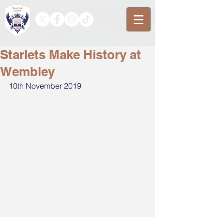
Starlets Make History at
Wembley
10th November 2019